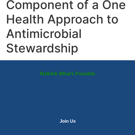
Component of a One
Health Approach to
Antimicrobial
Stewardship
Rethink What’s Possible
Redesign Healthcare
for a Changing Planet
From daily choices to systemic change, infectious disease
professionals have the tools to make a difference.
Join Us
Contact Us