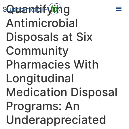
Quantifying
Antimicrobial
Disposals at Six
Community
Pharmacies With
Longitudinal
Medication Disposal
Programs: An
Underappreciated