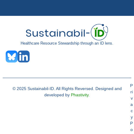
Healthcare Resource Stewardship through an ID lens.
P
© 2025 Sustainabil-ID. All Rights Reversed. Designed and
ri
developed by
Phastivity
.
v
a
c
y
P
o