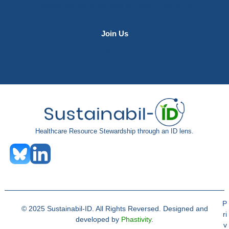
professionals have the tools to make a difference.
Join Us
Contact Us
Healthcare Resource Stewardship through an ID lens.
P
© 2025 Sustainabil-ID. All Rights Reversed. Designed and
ri
developed by
Phastivity
.
v