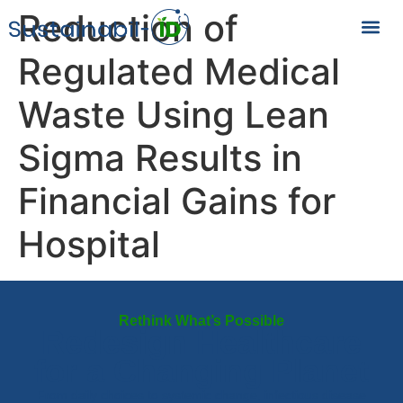
Reduction of
Regulated Medical
Waste Using Lean
Sigma Results in
Financial Gains for
Hospital
Rethink What’s Possible
Redesign Healthcare
for a Changing Planet
From daily choices to systemic change, infectious disease