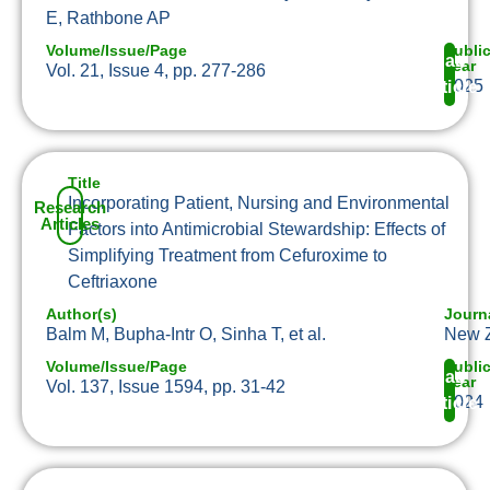
E, Rathbone AP
Volume/Issue/Page
Publi
Read
Year
Vol. 21, Issue 4, pp. 277-286
2025
Article
Title
Incorporating Patient, Nursing and Environmental
Research
Articles
Factors into Antimicrobial Stewardship: Effects of
Simplifying Treatment from Cefuroxime to
Ceftriaxone
Author(s)
Journ
Balm M, Bupha-Intr O, Sinha T, et al.
New Z
Volume/Issue/Page
Publi
Read
Year
Vol. 137, Issue 1594, pp. 31-42
2024
Article