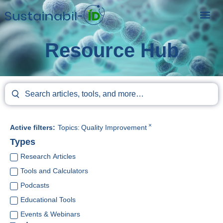
Resource Hub
×
Active filters:
Topics
:
Quality Improvement
Types
Research Articles
Tools and Calculators
Podcasts
Educational Tools
Events & Webinars