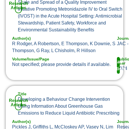
Scale and Spread of a Quality Improvement
Research
Articles
Initiative Promoting Metronidazole IV to Oral Switch
(IVOST) in the Acute Hospital Setting: Antimicrobial
Stewardship, Patient Safety, Workforce and
Environmental Sustainability Benefits
Author(s)
Journ
R Rodger, A Robertson, E Thompson, K Downie, S
JAC -
Thompson, G Ray, L Chisholm, R Hillson
Volume/Issue/Page
Publi
Read
Year
Not specified; please provide details if available.
2024
Article
Title
Developing a Behaviour Change Intervention
Research
Articles
Using Information About Greenhouse Gas
Emissions to Reduce Liquid Antibiotic Prescribing
Author(s)
Journ
Pickles J, Griffiths L, McCloskey AP, Vasey N, Lim
Resea