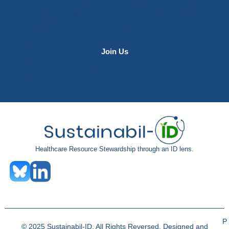
From daily choices to systemic change, infectious disease
professionals have the tools to make a difference.
Join Us
Contact Us
Healthcare Resource Stewardship through an ID lens.
P
© 2025 Sustainabil-ID. All Rights Reversed. Designed and