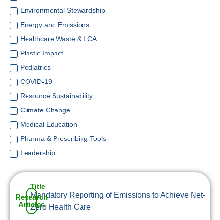
Environmental Stewardship
Energy and Emissions
Healthcare Waste & LCA
Plastic Impact
Pediatrics
COVID-19
Resource Sustainability
Climate Change
Medical Education
Pharma & Prescribing Tools
Leadership
Title
Mandatory Reporting of Emissions to Achieve Net-
Research
Articles
Zero Health Care