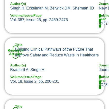
Author(s)
Journ
Singh H, Eckelman M, Berwick DM, Sherman JD
New E
Volume/Issue/Page
Publi
Read
Year
Vol. 387, Issue 26, pp. 2469-2476
2022
Article
Title
Building Clinical Pathways of the Future That
Research
Articles
Improve Safety and Reduce Waste in Healthcare
Author(s)
Journ
Bradford A, Singh H
Journ
Volume/Issue/Page
Publi
Read
Year
Vol. 18, Issue 2, pp. 200-201
2023
Article
Title