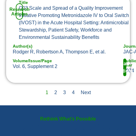
Title
O03 Scale and Spread of a Quality Improvement
Research
Articles
Initiative Promoting Metronidazole IV to Oral Switch
(IVOST) in the Acute Hospital Setting: Antimicrobial
Stewardship, Patient Safety, Workforce and
Environmental Sustainability Benefits
Author(s)
Journ
Rodger R, Robertson A, Thompson E, et al.
JAC-A
Volume/Issue/Page
Publi
Read
Year
Vol. 6, Supplement 2
2024
Article
1
2
3
4
Next
Rethink What’s Possible
Redesign Healthcare
for a Changing Planet