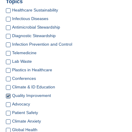
Topics
Healthcare Sustainability
Infectious Diseases
Antimicrobial Stewardship
Diagnostic Stewardship
Infection Prevention and Control
Telemedicine
Lab Waste
Plastics in Healthcare
Conferences
Climate & ID Education
Quality Improvement
Advocacy
Patient Safety
Climate Anxiety
Global Health