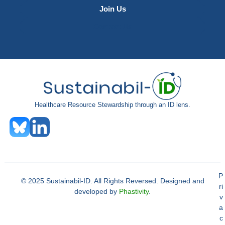
Join Us
Contact Us
Healthcare Resource Stewardship through an ID lens.
P
© 2025 Sustainabil-ID. All Rights Reversed. Designed and
ri
developed by
Phastivity
.
v
a
c