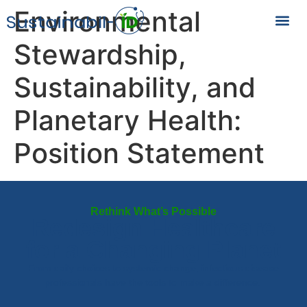
Environmental
Stewardship,
Sustainability, and
Planetary Health:
Position Statement
Rethink What’s Possible
Redesign Healthcare
for a Changing Planet
From daily choices to systemic change, infectious disease
professionals have the tools to make a difference.