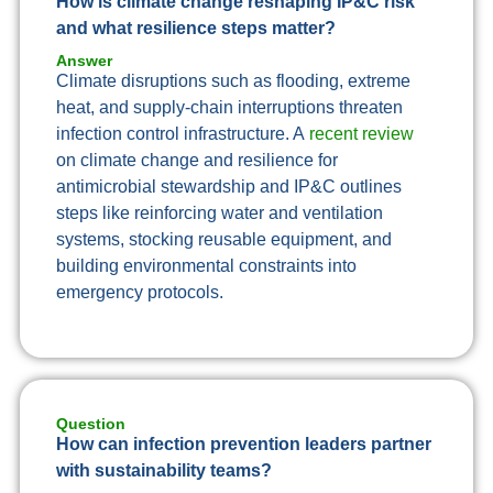
How is climate change reshaping IP&C risk
and what resilience steps matter?
Answer
Climate disruptions such as flooding, extreme
heat, and supply-chain interruptions threaten
infection control infrastructure. A
recent review
on climate change and resilience for
antimicrobial stewardship and IP&C outlines
steps like reinforcing water and ventilation
systems, stocking reusable equipment, and
building environmental constraints into
emergency protocols.
Question
How can infection prevention leaders partner
with sustainability teams?