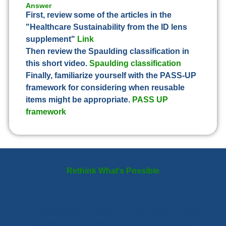
Answer
First, review some of the articles in the
"Healthcare Sustainability from the ID lens
supplement"
Link
Then review the Spaulding classification in
this short video.
Spaulding classification
Finally, familiarize yourself with the PASS-UP
framework for considering when reusable
items might be appropriate.
PASS UP
framework
Rethink What’s Possible
Redesign Healthcare
for a Changing Planet
From daily choices to systemic change, infectious disease
professionals have the tools to make a difference.