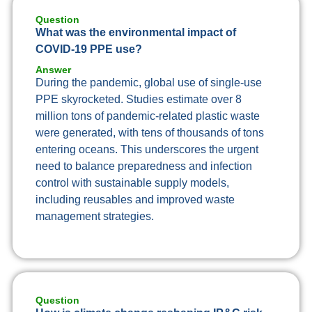
Question
What was the environmental impact of
COVID-19 PPE use?
Answer
During the pandemic, global use of single-use
PPE skyrocketed. Studies estimate over 8
million tons of pandemic-related plastic waste
were generated, with tens of thousands of tons
entering oceans. This underscores the urgent
need to balance preparedness and infection
control with sustainable supply models,
including reusables and improved waste
management strategies.
Question