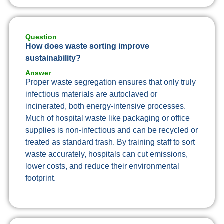
Question
How does waste sorting improve
sustainability?
Answer
Proper waste segregation ensures that only truly
infectious materials are autoclaved or
incinerated, both energy-intensive processes.
Much of hospital waste like packaging or office
supplies is non-infectious and can be recycled or
treated as standard trash. By training staff to sort
waste accurately, hospitals can cut emissions,
lower costs, and reduce their environmental
footprint.