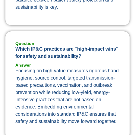
sustainability is key.
Question
Which IP&C practices are “high-impact wins”
for safety and sustainability?
Answer
Focusing on high-value measures rigorous hand
hygiene, source control, targeted transmission-
based precautions, vaccination, and outbreak
prevention while reducing low-yield, energy-
intensive practices that are not based on
evidence. Embedding environmental
considerations into standard IP&C ensures that
safety and sustainability move forward together.