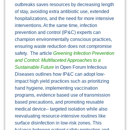
outbreaks saves resources by decreasing length
of stay, avoiding extra antibiotic use, extended
hospitalizations, and the need for more intensive
interventions. At the same time, infection
prevention and control (IP&C) experts can
champion environmentally conscious practices,
ensuring waste reduction does not compromise
safety. The article
Greening Infection Prevention
and Control: Multifaceted Approaches to a
Sustainable Future
in Open Forum Infectious
Diseases outlines how IP&C can adopt low-
impact high yield practices such as prioritizing
hand hygiene, implementing vaccination
programs, evidence based use of transmission
based precautions, and promoting reusable
medical device-- targeted isolation while also
reevaluating resource-intensive routines like
surface disinfection in low-risk zones. This
balance between patient safety protection and