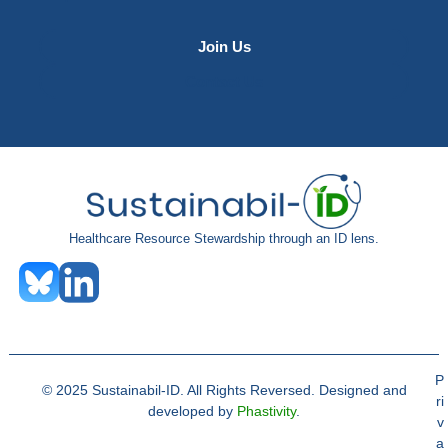
Join Us
Contact Us
Healthcare Resource Stewardship through an ID lens.
P
© 2025 Sustainabil-ID. All Rights Reversed. Designed and
ri
developed by
Phastivity
.
v
a