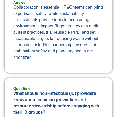
Answer
Collaboration is essential. IP&C teams can bring
expertise in safety, while sustainability
professionals provide tools for measuring
environmental impact. Together they can audit
current practices, trial reusable PPE, and set
measurable targets for reducing waste without
increasing risk. This partnership ensures that
both patient safety and planetary health are
prioritized.
Question
What should non-infectious (ID) providers
know about infection prevention and
resource stewardship before engaging with
their ID groups?