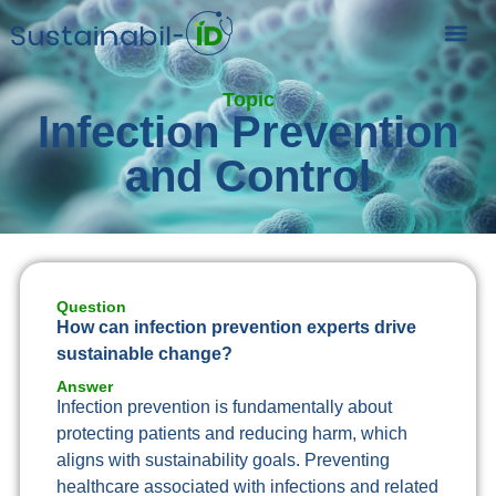
Topic
Infection Prevention
and Control
Question
How can infection prevention experts drive
sustainable change?
Answer
Infection prevention is fundamentally about
protecting patients and reducing harm, which
aligns with sustainability goals. Preventing
healthcare associated with infections and related