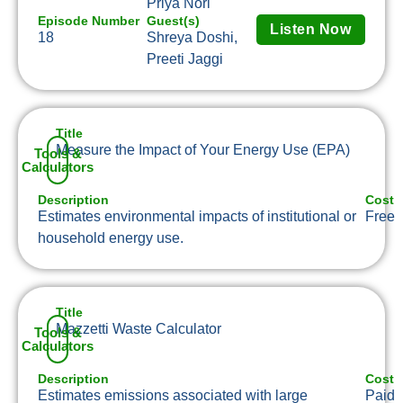
Priya Nori
Episode Number
Guest(s)
Listen Now
18
Shreya Doshi,
Preeti Jaggi
Title
Measure the Impact of Your Energy Use (EPA)
Tools &
Calculators
Description
Cost
Estimates environmental impacts of institutional or
Free
household energy use.
Title
Mazzetti Waste Calculator
Tools &
Calculators
Description
Cost
Estimates emissions associated with large
Paid