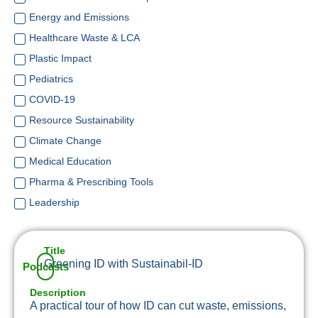
Energy and Emissions
Healthcare Waste & LCA
Plastic Impact
Pediatrics
COVID-19
Resource Sustainability
Climate Change
Medical Education
Pharma & Prescribing Tools
Leadership
Title
Greening ID with Sustainabil-ID
Podcasts
Description
A practical tour of how ID can cut waste, emissions,