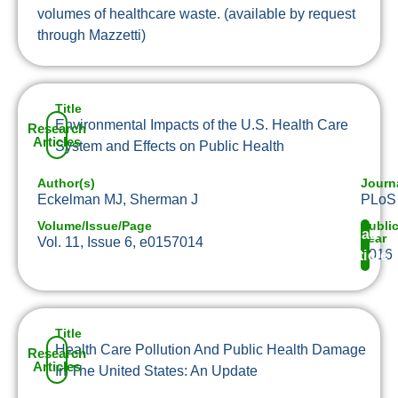
volumes of healthcare waste. (available by request
through Mazzetti)
Title
Environmental Impacts of the U.S. Health Care
Research
Articles
System and Effects on Public Health
Author(s)
Journ
Eckelman MJ, Sherman J
PLoS
Volume/Issue/Page
Publi
Read
Year
Vol. 11, Issue 6, e0157014
2016
Article
Title
Health Care Pollution And Public Health Damage
Research
Articles
In The United States: An Update