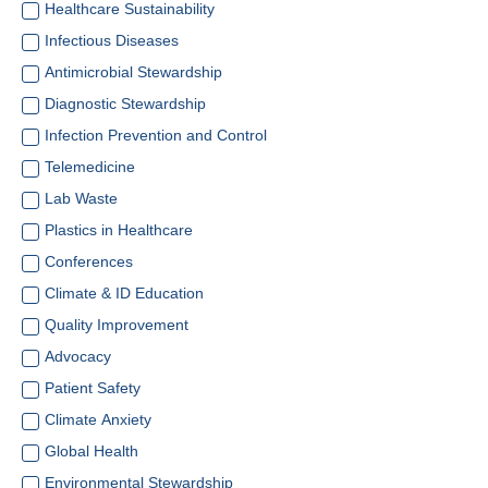
Healthcare Sustainability
Infectious Diseases
Antimicrobial Stewardship
Diagnostic Stewardship
Infection Prevention and Control
Telemedicine
Lab Waste
Plastics in Healthcare
Conferences
Climate & ID Education
Quality Improvement
Advocacy
Patient Safety
Climate Anxiety
Global Health
Environmental Stewardship