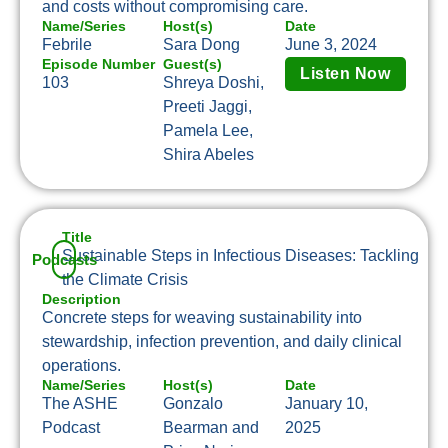
and costs without compromising care.
Name/Series
Host(s)
Date
Febrile
Sara Dong
June 3, 2024
Episode Number
Guest(s)
Listen Now
103
Shreya Doshi,
Preeti Jaggi,
Pamela Lee,
Shira Abeles
Title
Sustainable Steps in Infectious Diseases: Tackling
Podcasts
the Climate Crisis
Description
Concrete steps for weaving sustainability into
stewardship, infection prevention, and daily clinical
operations.
Name/Series
Host(s)
Date
The ASHE
Gonzalo
January 10,
Podcast
Bearman and
2025