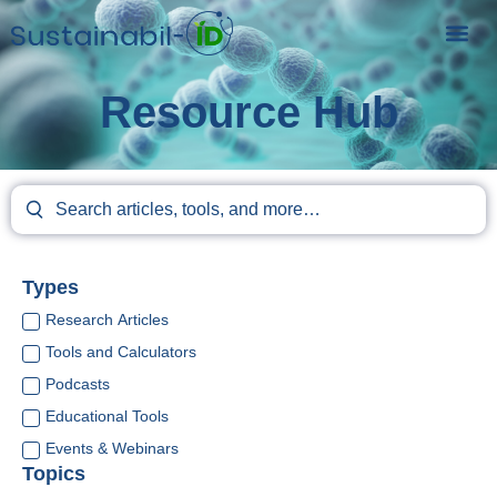
Resource Hub
Types
Research Articles
Tools and Calculators
Podcasts
Educational Tools
Events & Webinars
Topics