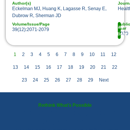
Author(s)
Journ
Eckelman MJ, Huang K, Lagasse R, Senay E,
Health
Dubrow R, Sherman JD
Volume/Issue/Page
Publi
Read
Year
39(12):2071-2079
2020
Article
1
2
3
4
5
6
7
8
9
10
11
12
13
14
15
16
17
18
19
20
21
22
23
24
25
26
27
28
29
Next
Rethink What’s Possible
Redesign Healthcare
for a Changing Planet
From daily choices to systemic change, infectious disease