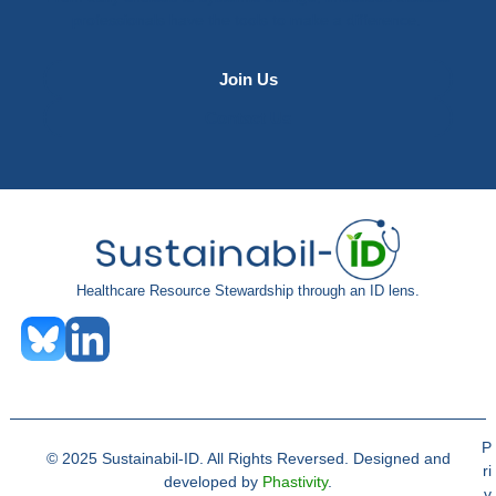
professionals have the tools to make a difference.
Join Us
Contact Us
Healthcare Resource Stewardship through an ID lens.
P
© 2025 Sustainabil-ID. All Rights Reversed. Designed and
ri
developed by
Phastivity
.
v