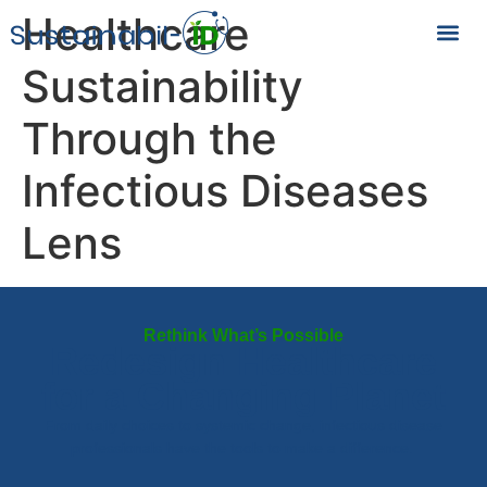
Healthcare
Sustainability
Through the
Infectious Diseases
Lens
Rethink What’s Possible
Redesign Healthcare
for a Changing Planet
From daily choices to systemic change, infectious disease
professionals have the tools to make a difference.