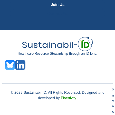
Join Us
Contact Us
Healthcare Resource Stewardship through an ID lens.
P
© 2025 Sustainabil-ID. All Rights Reversed. Designed and
ri
developed by
Phastivity
.
v
a
c