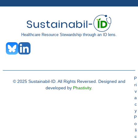
Healthcare Resource Stewardship through an ID lens.
P
© 2025 Sustainabil-ID. All Rights Reversed. Designed and
ri
developed by
Phastivity
.
v
a
c
y
P
o
li
c