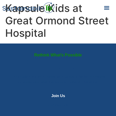
Kapsule Kids at
Great Ormond Street
Hospital
Rethink What’s Possible
Redesign Healthcare
for a Changing Planet
From daily choices to systemic change, infectious disease
professionals have the tools to make a difference.
Join Us
Contact Us