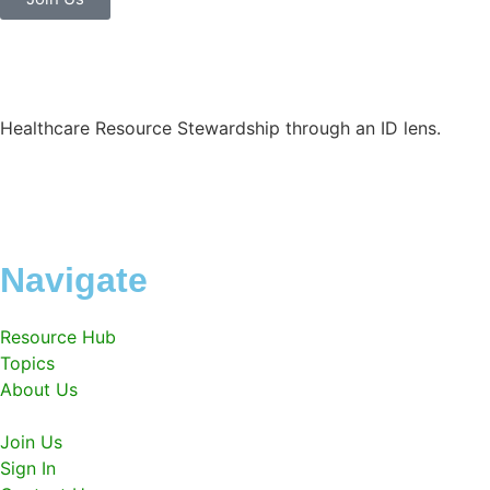
Healthcare Resource Stewardship through an ID lens.
Navigate
Resource Hub
Topics
About Us
Join Us
Sign In