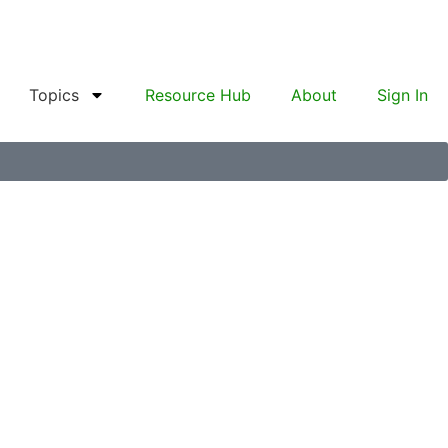
Topics
Resource Hub
About
Sign In