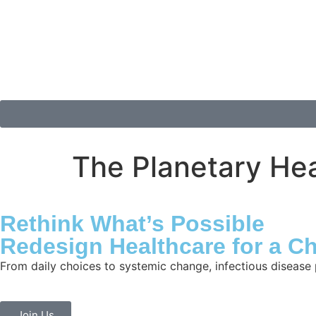
The Planetary Hea
Rethink What’s Possible
Redesign Healthcare for a C
From daily choices to systemic change, infectious disease 
Join Us