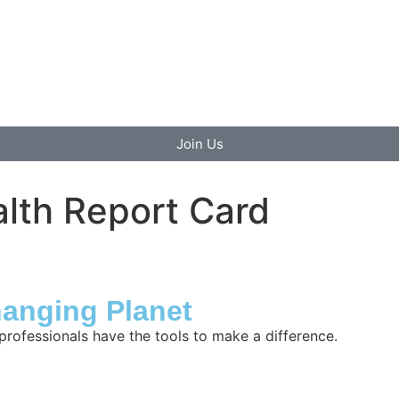
Join Us
lth Report Card
hanging Planet
professionals have the tools to make a difference.