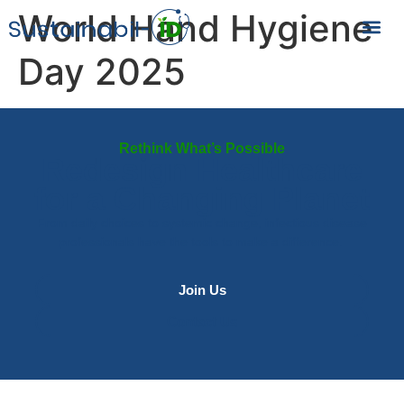
World Hand Hygiene
Day 2025
Rethink What’s Possible
Redesign Healthcare
for a Changing Planet
From daily choices to systemic change, infectious disease
professionals have the tools to make a difference.
Join Us
Contact Us