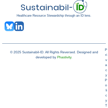
Healthcare Resource Stewardship through an ID lens.
P
© 2025 Sustainabil-ID. All Rights Reversed. Designed and
ri
developed by
Phastivity
.
v
a
c
y
P
o
li
c
y
T