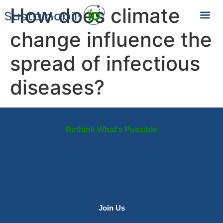
How does climate
change influence the
spread of infectious
diseases?
Rethink What’s Possible
Redesign Healthcare
for a Changing Planet
From daily choices to systemic change, infectious disease
professionals have the tools to make a difference.
Join Us