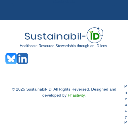
Contact Us
Healthcare Resource Stewardship through an ID lens.
P
© 2025 Sustainabil-ID. All Rights Reversed. Designed and
ri
developed by
Phastivity
.
v
a
c
y
P